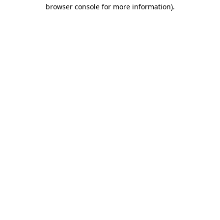
browser console for more information).