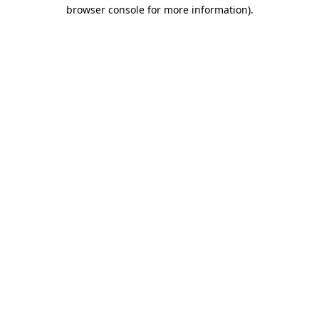
browser console for more information).