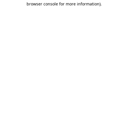
browser console for more information).