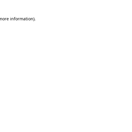
 more information).