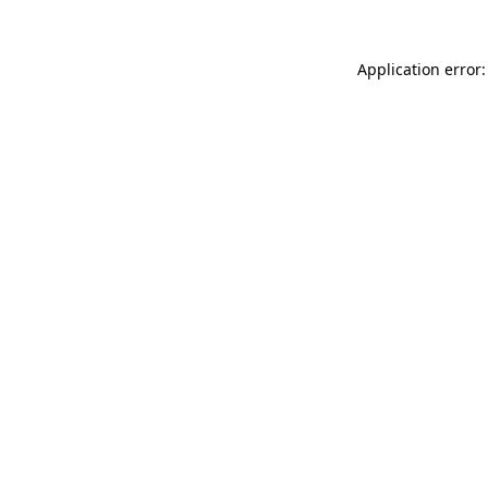
Application error: