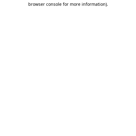
browser console for more information).