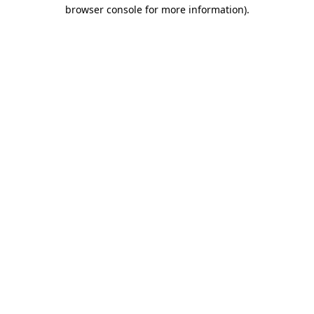
browser console for more information).