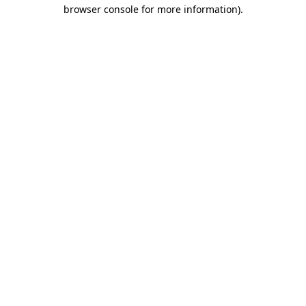
browser console for more information).