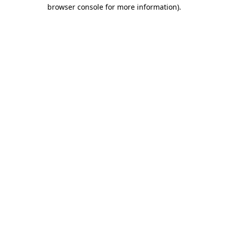
browser console for more information).