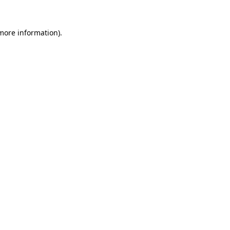
 more information).