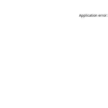
Application error: