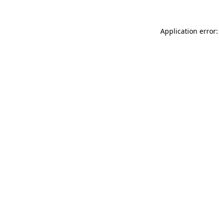
Application error: