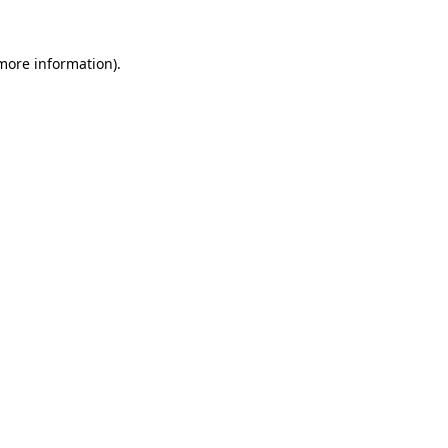
 more information).