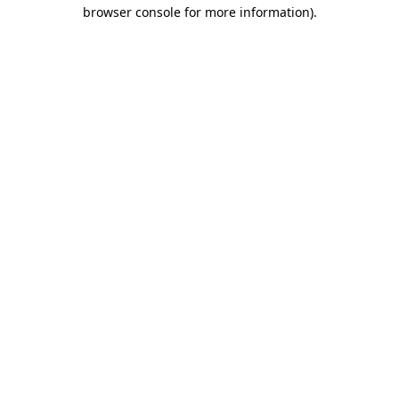
browser console for more information).