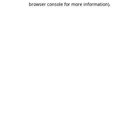
browser console for more information).