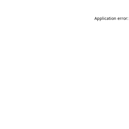
Application error: