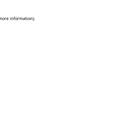
 more information).