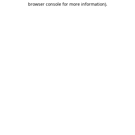
browser console for more information).