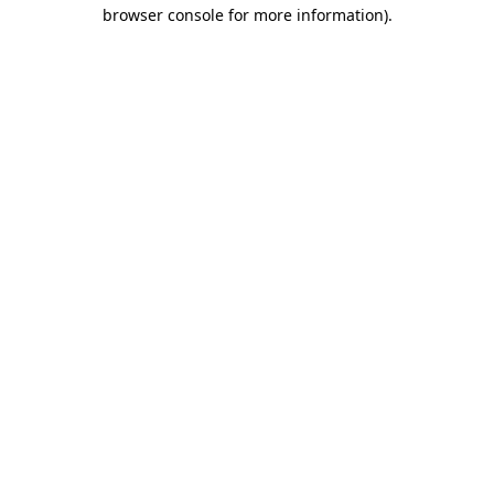
browser console for more information).