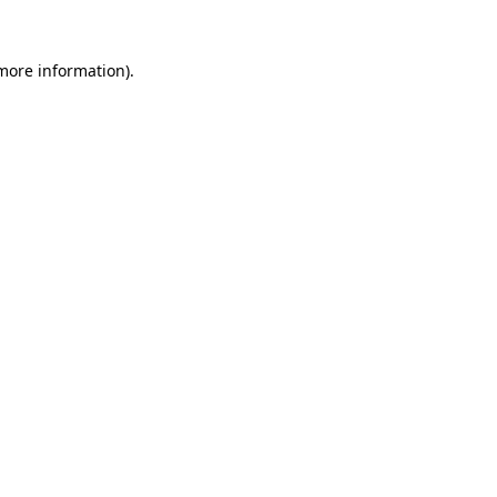
 more information).