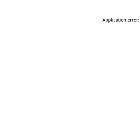
Application error: