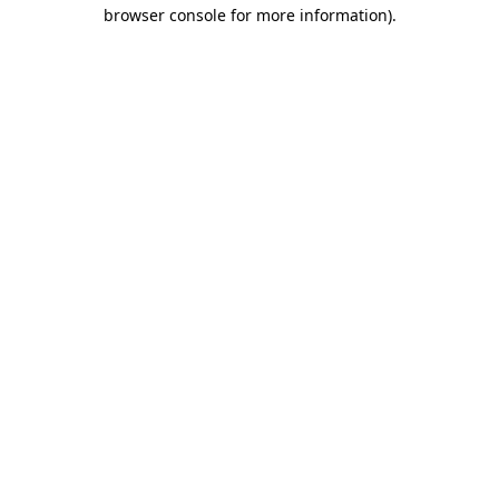
browser console for more information).