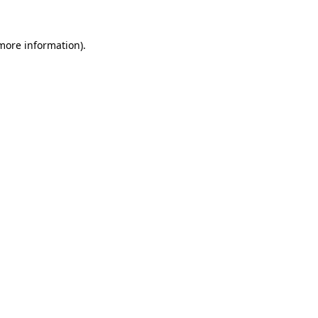
 more information).