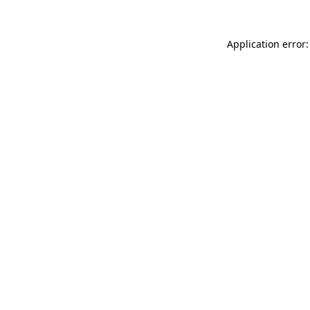
Application error: