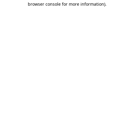
browser console for more information).