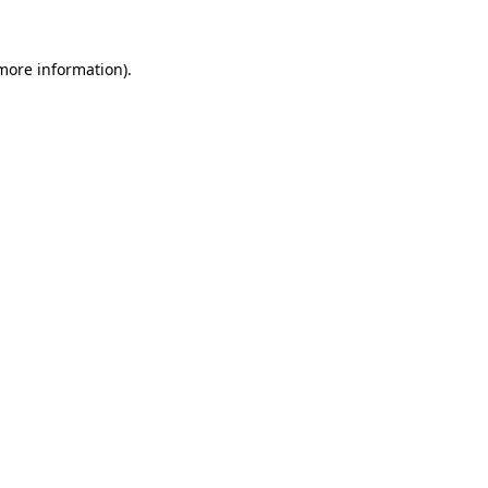
 more information).