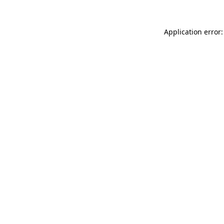
Application error: