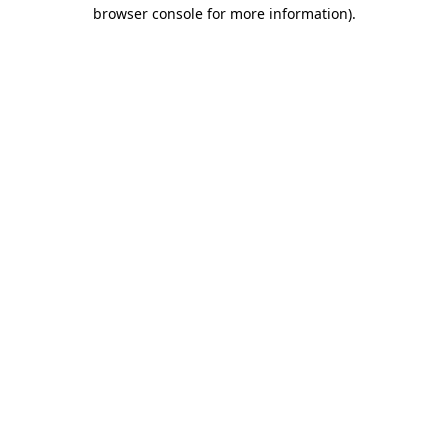
browser console for more information).