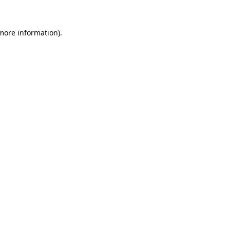
 more information).