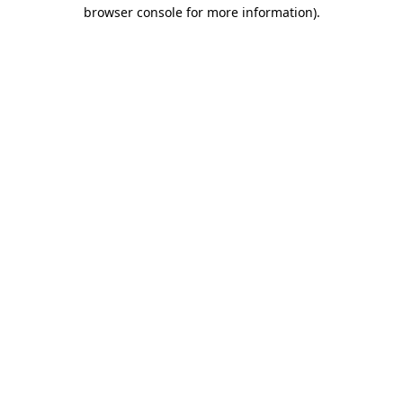
browser console for more information).