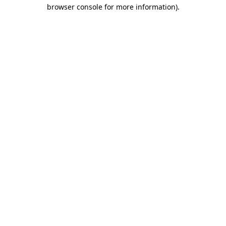
browser console for more information).