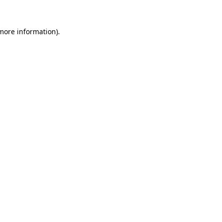
 more information).