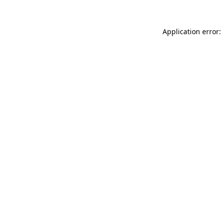
Application error: