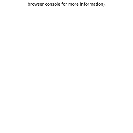
browser console for more information).