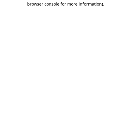
browser console for more information).