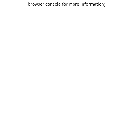
browser console for more information).