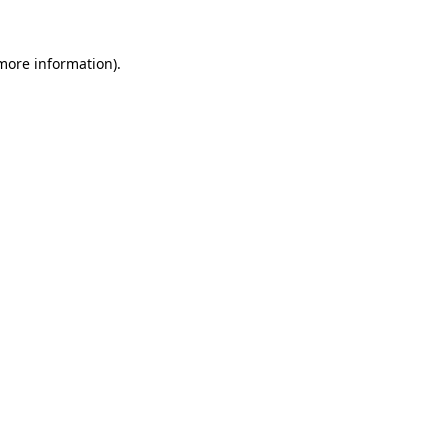
 more information).