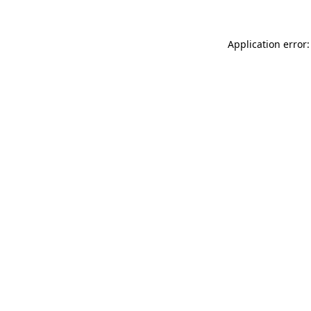
Application error: