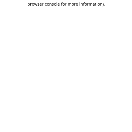
browser console for more information).