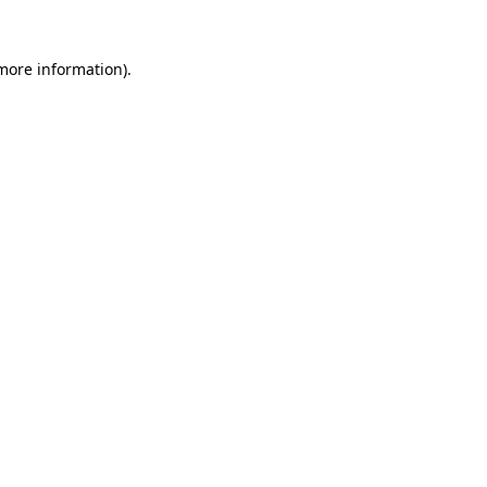
 more information).