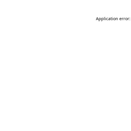
Application error: