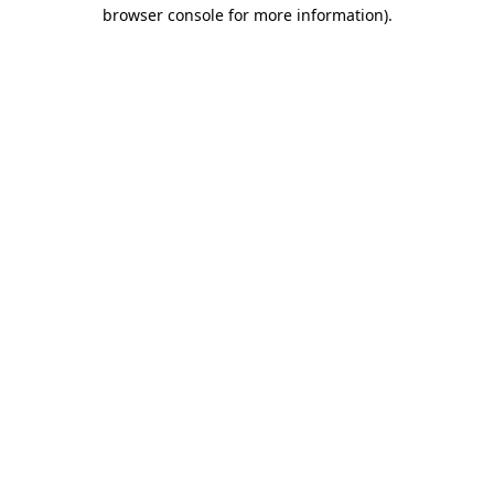
browser console for more information).