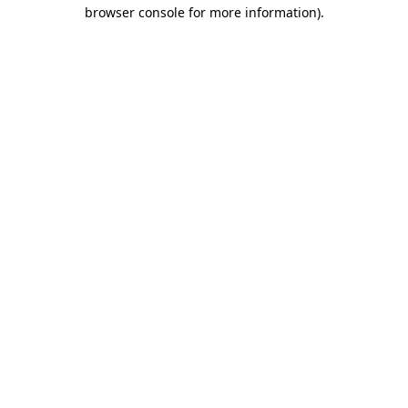
browser console for more information).