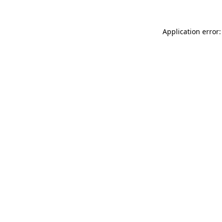
Application error: