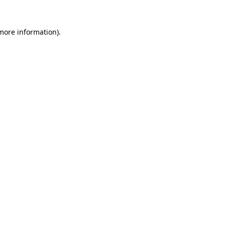
 more information).