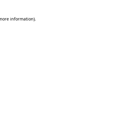
 more information).