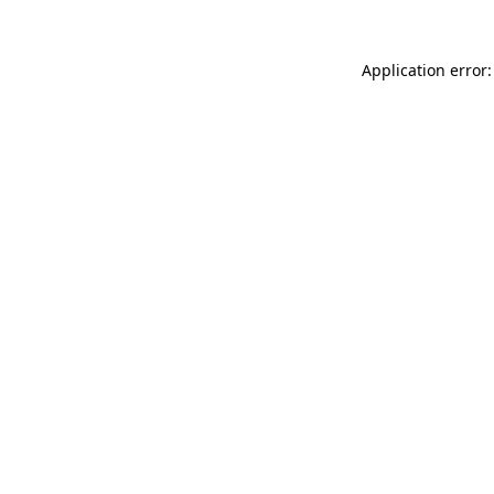
Application error: