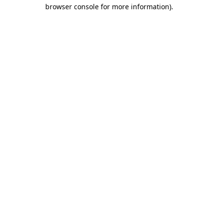
browser console for more information).