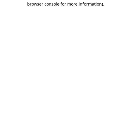
browser console for more information).