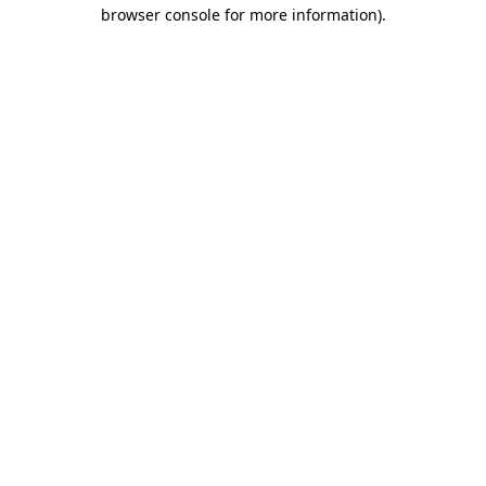
browser console for more information).