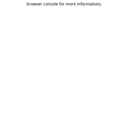
browser console for more information).