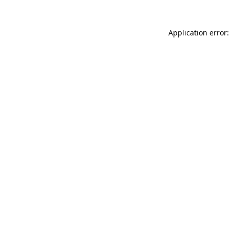
Application error: