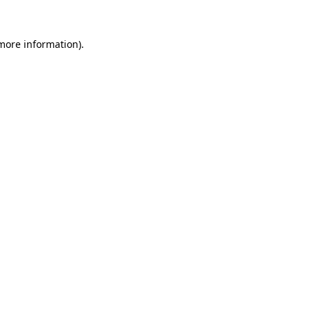
 more information).