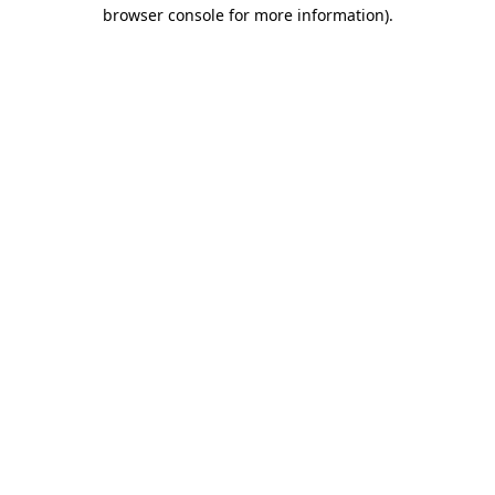
browser console for more information).