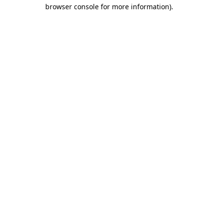
browser console for more information).