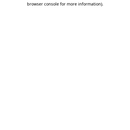
browser console for more information).