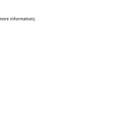
 more information).