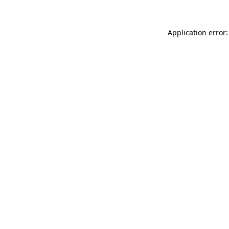
Application error: