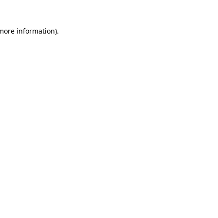
 more information).