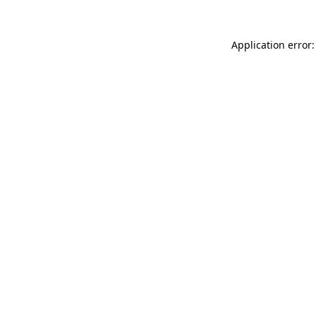
Application error: