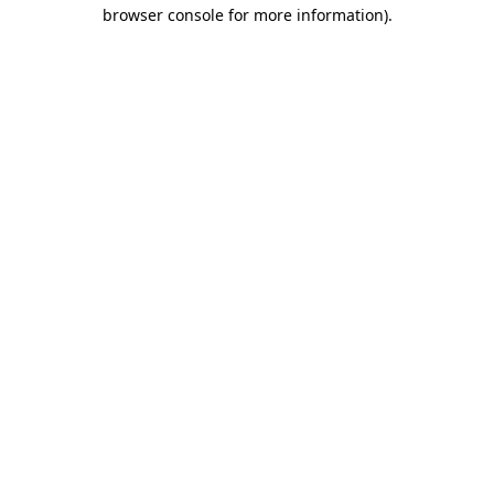
browser console for more information).