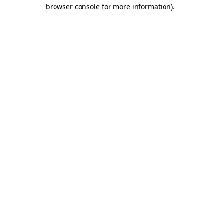
browser console for more information).