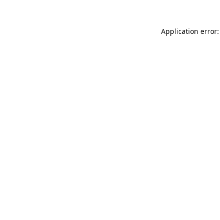
Application error: