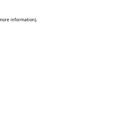
 more information).