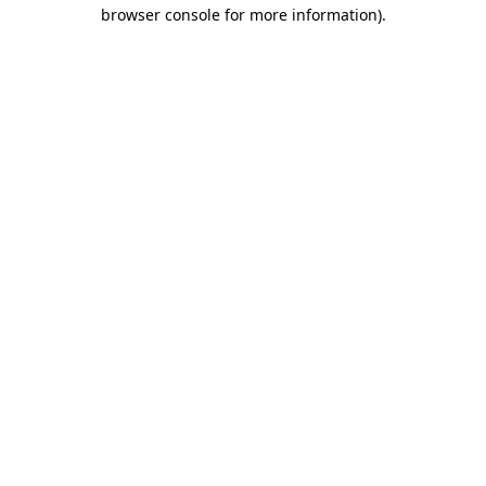
browser console for more information).