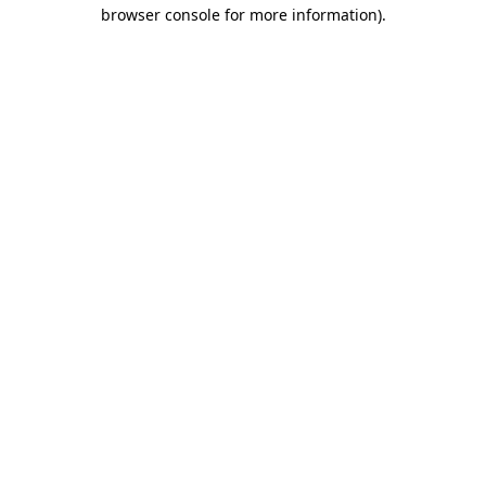
browser console for more information).